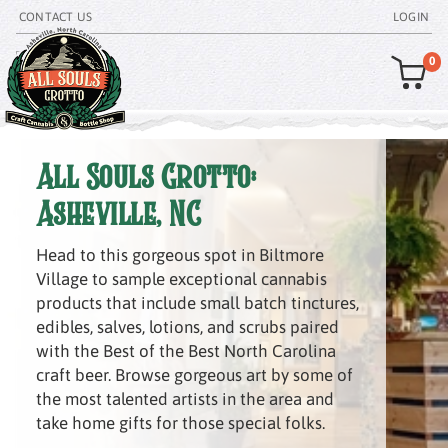
CONTACT US
LOGIN
0
All Souls Grotto:
Asheville, NC
Head to this gorgeous spot in Biltmore
Village to sample exceptional cannabis
products that include small batch tinctures,
edibles, salves, lotions, and scrubs paired
with the Best of the Best North Carolina
craft beer. Browse gorgeous art by some of
the most talented artists in the area and
take home gifts for those special folks.