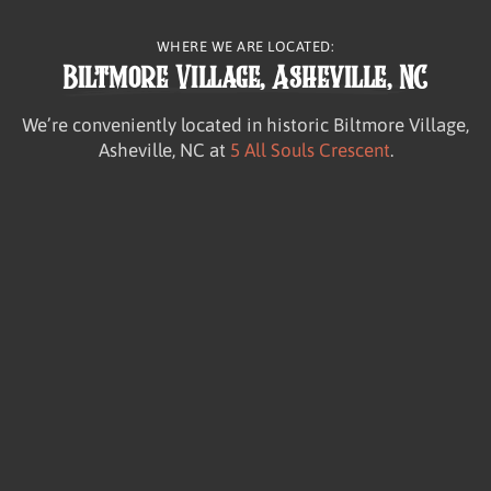
WHERE WE ARE LOCATED:
Biltmore Village, Asheville, NC
We’re conveniently located in historic Biltmore Village,
Asheville, NC at
5 All Souls Crescent
.