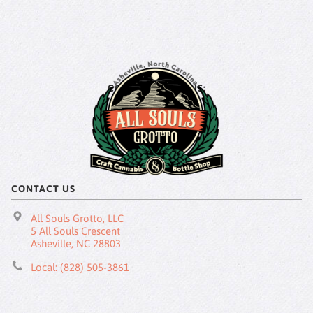
CONNECT WITH US:
CONTACT US
All Souls Grotto, LLC
5 All Souls Crescent
Asheville, NC 28803
Local: (828) 505-3861