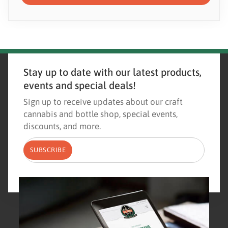
Stay up to date with our latest products,
events and special deals!
Sign up to receive updates about our craft
cannabis and bottle shop, special events,
discounts, and more.