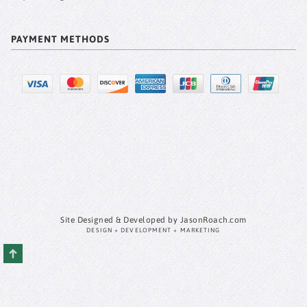
PAYMENT METHODS
Site Designed & Developed by JasonRoach.com
DESIGN + DEVELOPMENT + MARKETING