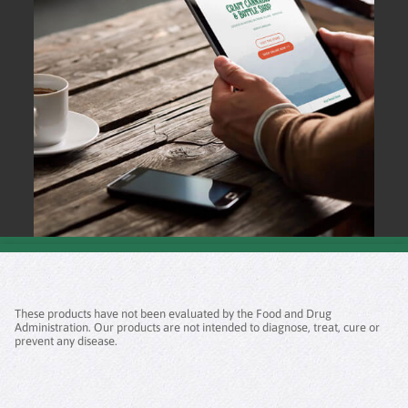
These products have not been evaluated by the Food and Drug
Administration. Our products are not intended to diagnose, treat, cure or
prevent any disease.