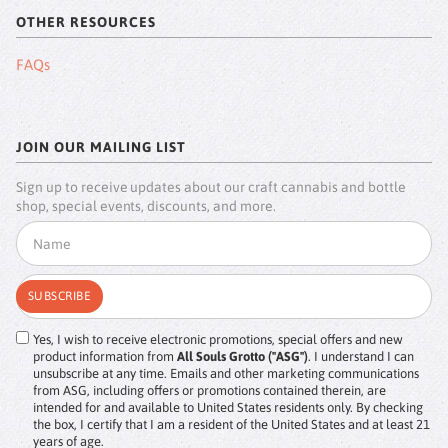
OTHER RESOURCES
FAQs
JOIN OUR MAILING LIST
Sign up to receive updates about our craft cannabis and bottle
shop, special events, discounts, and more.
Yes, I wish to receive electronic promotions, special offers and new
product information from
All Souls Grotto ("ASG")
. I understand I can
unsubscribe at any time. Emails and other marketing communications
from ASG, including offers or promotions contained therein, are
intended for and available to United States residents only. By checking
the box, I certify that I am a resident of the United States and at least 21
years of age.