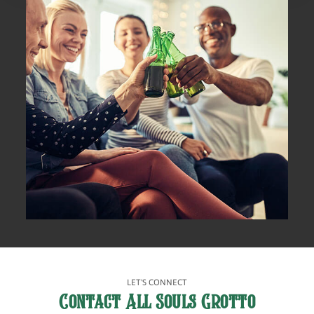
LET'S CONNECT
Contact All Souls Grotto