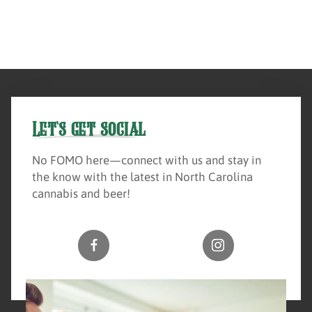
Let's get social
No FOMO here—connect with us and stay in
the know with the latest in North Carolina
cannabis and beer!