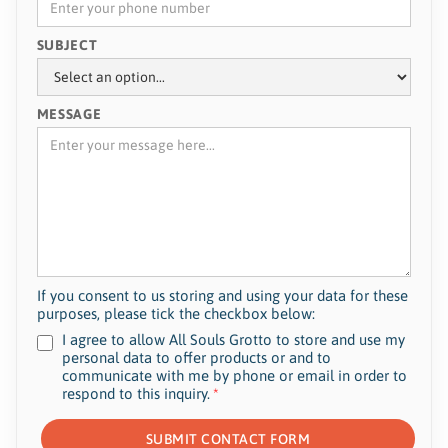
SUBJECT
MESSAGE
If you consent to us storing and using your data for these
purposes, please tick the checkbox below:
I agree to allow All Souls Grotto to store and use my
personal data to offer products or and to
communicate with me by phone or email in order to
respond to this inquiry.
*