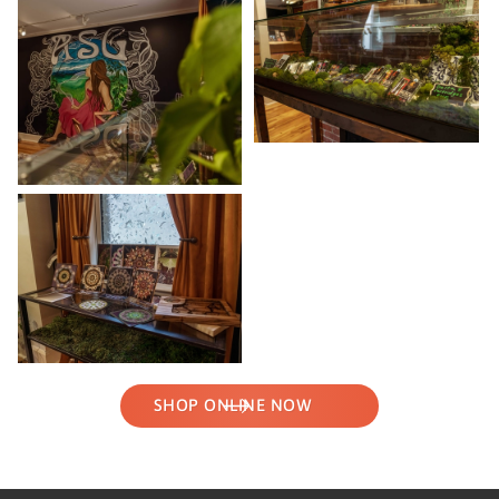
SHOP ONLINE NOW