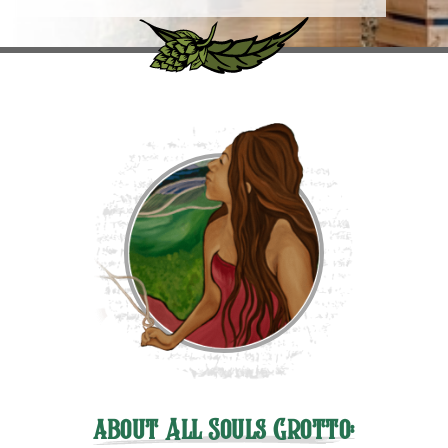
about All Souls Grotto: