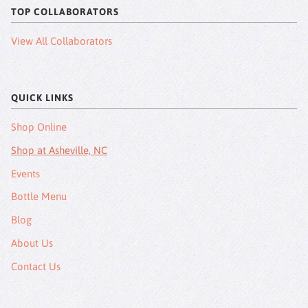
TOP COLLABORATORS
View All Collaborators
QUICK LINKS
Shop Online
Shop at Asheville, NC
Events
Bottle Menu
Blog
About Us
Contact Us