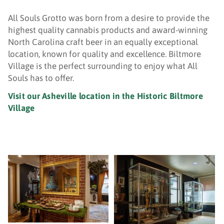
All Souls Grotto was born from a desire to provide the
highest quality cannabis products and award-winning
North Carolina craft beer in an equally exceptional
location, known for quality and excellence. Biltmore
Village is the perfect surrounding to enjoy what All
Souls has to offer.
Visit our Asheville location in the Historic Biltmore
Village