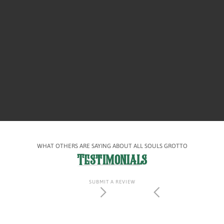
WHAT OTHERS ARE SAYING ABOUT ALL SOULS GROTTO
Testimonials
SUBMIT A REVIEW
Slide 2 of 4.