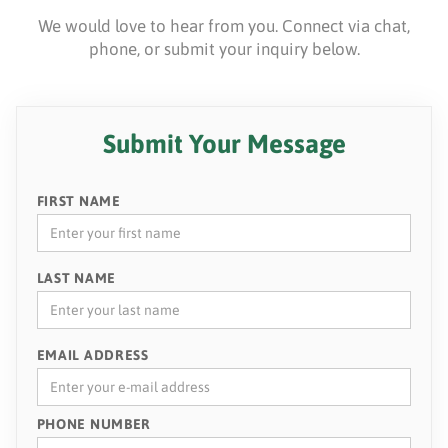
We would love to hear from you. Connect via chat,
phone, or submit your inquiry below.
Submit Your Message
FIRST NAME
LAST NAME
EMAIL ADDRESS
PHONE NUMBER